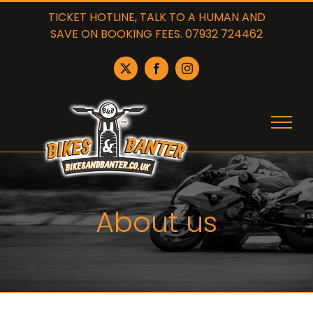
Skip
TICKET HOTLINE, TALK TO A HUMAN AND
to
SAVE ON BOOKING FEES. 07932 724462
content
X
Facebook
Instagram
About us