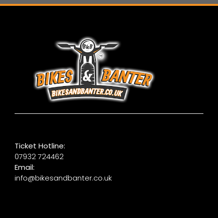
Ticket Hotline:
07932 724462
Email:
info@bikesandbanter.co.uk