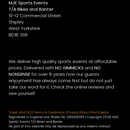
MJK Sports Events
T/A Bikes and Banter
10-12 Commercial Street
Shipley
West Yorkshire
BD18 3SR
We deliver high quality sports events at affordable
prices. Delivered with
NO GIMMICKS
and
NO
NONSENSE
for over 8 years now our guests
enjoyment has always come first but do not just
take our word for it. Check the online reviews and
see yourself.
Ticket info/FAQ
|
Terms & Conditions
|
Privacy Policy
|
Past Events
Registered in England and Wales No. 08599584 | Copyright
2026 MJK
Sports Events T/A Bikes and Banter
No part of this website may be reproduced by any means without