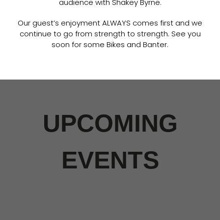
audience with Shakey Byrne.
Our guest’s enjoyment ALWAYS comes first and we
continue to go from strength to strength. See you
soon for some Bikes and Banter.
UPCOMING
EVENTS