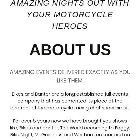
AMAZING NIGHTS OUT WITH
YOUR MOTORCYCLE
HEROES
ABOUT US
AMAZING EVENTS DELIVERED EXACTLY AS YOU
LIKE THEM.
Bikes and Banter are a long established full events
company that has cemented its place at the
forefront of the motorcycle racing chat show circuit.
For over 8 years now we have brought you shows
like, Bikes and banter, The World according to Foggy,
Bike Night, McGuinness and Whitham on tour and an