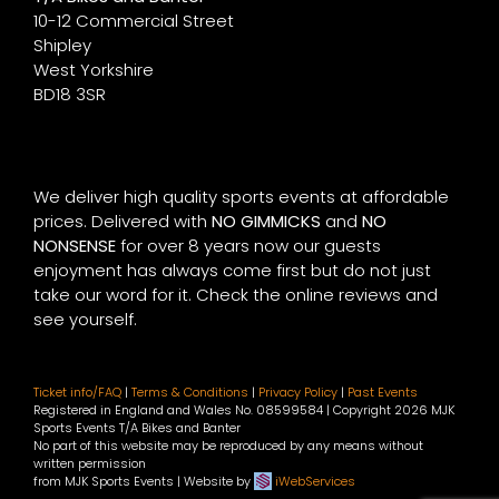
10-12 Commercial Street
Shipley
West Yorkshire
BD18 3SR
We deliver high quality sports events at affordable
prices. Delivered with
NO GIMMICKS
and
NO
NONSENSE
for over 8 years now our guests
enjoyment has always come first but do not just
take our word for it. Check the online reviews and
see yourself.
Ticket info/FAQ
|
Terms & Conditions
|
Privacy Policy
|
Past Events
Registered in England and Wales No. 08599584 | Copyright
2026 MJK
Sports Events T/A Bikes and Banter
No part of this website may be reproduced by any means without
written permission
from MJK Sports Events | Website by
iWebServices