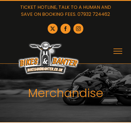
Skip
TICKET HOTLINE, TALK TO A HUMAN AND
to
SAVE ON BOOKING FEES. 07932 724462
content
X
Facebook
Instagram
Merchandise