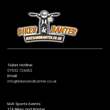
Ticket Hotline:
07932 724462
Email:
info@bikesandbanter.co.uk
MJK Sports Events
T/A Bikes and Banter