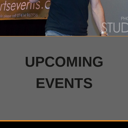
UPCOMING
EVENTS