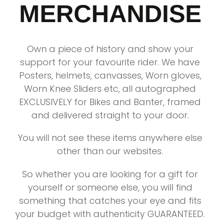
MERCHANDISE
Own a piece of history and show your
support for your favourite rider. We have
Posters, helmets, canvasses, Worn gloves,
Worn Knee Sliders etc, all autographed
EXCLUSIVELY for Bikes and Banter, framed
and delivered straight to your door.
You will not see these items anywhere else
other than our websites.
So whether you are looking for a gift for
yourself or someone else, you will find
something that catches your eye and fits
your budget with authenticity GUARANTEED.