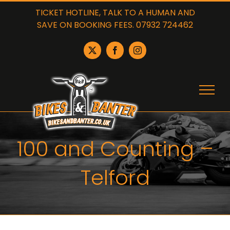
Skip
TICKET HOTLINE, TALK TO A HUMAN AND
to
SAVE ON BOOKING FEES. 07932 724462
content
X
Facebook
Instagram
100 and Counting –
Telford