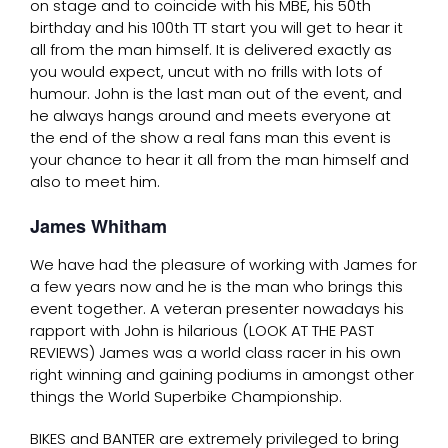
on stage and to coincide with his MBE, his 50th
birthday and his 100th TT start you will get to hear it
all from the man himself. It is delivered exactly as
you would expect, uncut with no frills with lots of
humour. John is the last man out of the event, and
he always hangs around and meets everyone at
the end of the show a real fans man this event is
your chance to hear it all from the man himself and
also to meet him.
James Whitham
We have had the pleasure of working with James for
a few years now and he is the man who brings this
event together. A veteran presenter nowadays his
rapport with John is hilarious (LOOK AT THE PAST
REVIEWS) James was a world class racer in his own
right winning and gaining podiums in amongst other
things the World Superbike Championship.
BIKES and BANTER are extremely privileged to bring