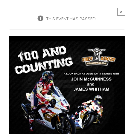
×
THIS EVENT HAS PASSED.