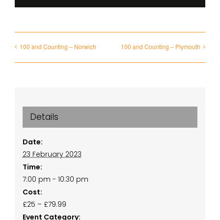
100 and Counting – Norwich
100 and Counting – Plymouth
Details
Date:
23 February 2023
Time:
7:00 pm - 10:30 pm
Cost:
£25 – £79.99
Event Category: