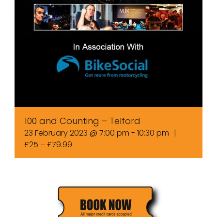
100 and Counting – Telford
23 February 2023 @ 7:00 pm
-
10:30 pm
|
£25 – £79.99