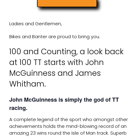
Ladies and Gentlemen,
Bikes and Banter are proud to bring you.
100 and Counting, a look back
at 100 TT starts with John
McGuinness and James
Whitham.
John McGuinness is simply the god of TT
racing.
A complete legend of the sport who amongst other
achievements holds the mind-blowing record of an
amazing 23 wins round the Isle of Man track. Superb