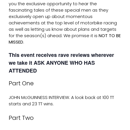
you the exclusive opportunity to hear the
fascinating tales of these special men as they
exclusively open up about momentous
achievements at the top level of motorbike racing
as well as letting us know about plans and targets
for the season(s) ahead. We promise it is
NOT TO BE
MISSED
.
This event receives rave reviews wherever
we take it ASK ANYONE WHO HAS
ATTENDED
Part One
JOHN McGUINNESS INTERVIEW. A look back at 100 TT
starts and 23 TT wins.
Part Two