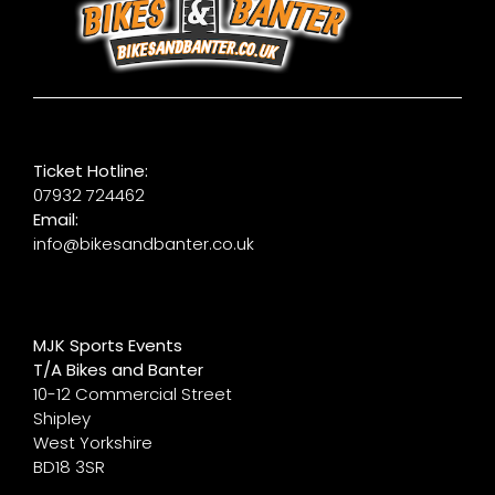
Ticket Hotline:
07932 724462
Email:
info@bikesandbanter.co.uk
MJK Sports Events
T/A Bikes and Banter
10-12 Commercial Street
Shipley
West Yorkshire
BD18 3SR