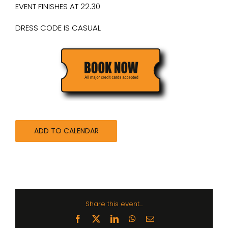
EVENT FINISHES AT 22.30
DRESS CODE IS CASUAL
ADD TO CALENDAR
Share this event...
Facebook
X
LinkedIn
WhatsApp
Email