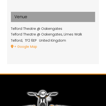
Venue
Telford Theatre @ Oakengates
Telford Theatre @ Oakengates, Limes Walk
Telford
,
TF2 6EP
United Kingdom
+ Google Map