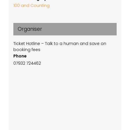
100 and Counting
Organiser
Ticket Hotline – Talk to a human and save on
booking fees
Phone
07932 724462