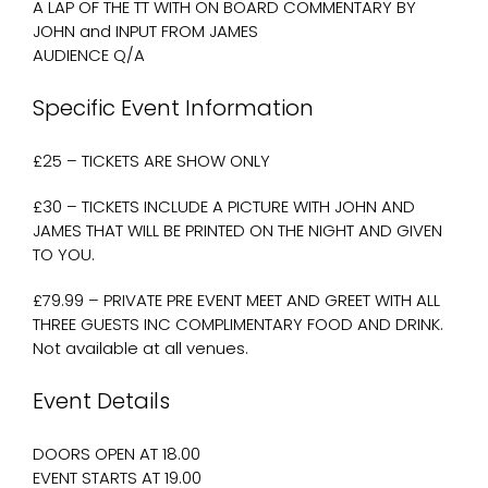
A LAP OF THE TT WITH ON BOARD COMMENTARY BY
JOHN and INPUT FROM JAMES
AUDIENCE Q/A
Specific Event Information
£25 – TICKETS ARE SHOW ONLY
£30 – TICKETS INCLUDE A PICTURE WITH JOHN AND
JAMES THAT WILL BE PRINTED ON THE NIGHT AND GIVEN
TO YOU.
£79.99 – PRIVATE PRE EVENT MEET AND GREET WITH ALL
THREE GUESTS INC COMPLIMENTARY FOOD AND DRINK.
Not available at all venues.
Event Details
DOORS OPEN AT 18.00
EVENT STARTS AT 19.00