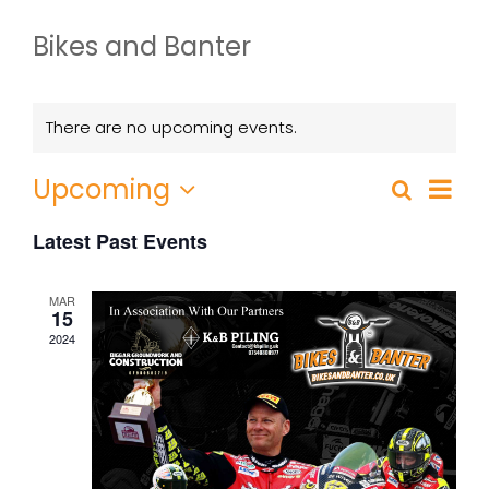
Bikes and Banter
There are no upcoming events.
Event
Upcoming
Search
List
Events
Views
Select
Search
Navig
Latest Past Events
date.
and
Views
MAR
15
Navigatio
2024