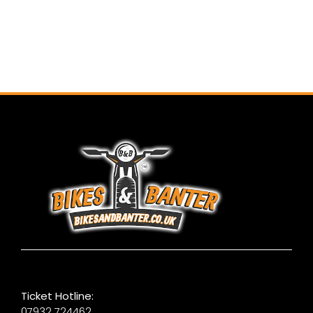
Ticket Hotline:
07932 724462