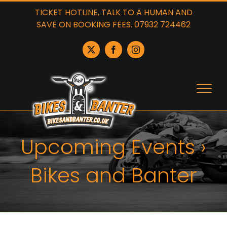
Skip
TICKET HOTLINE, TALK TO A HUMAN AND
to
SAVE ON BOOKING FEES. 07932 724462
content
X
Facebook
Instagram
Upcoming Events
›
Bikes and Banter