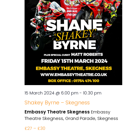
15 March 2024 @ 6:00 pm
-
10:30 pm
Shakey Byrne – Skegness
Embassy Theatre Skegness
Embassy
Theatre Skegness, Grand Parade, Skegness
£27 – £30