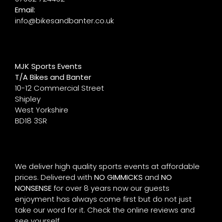
Email:
info@bikesandbanter.co.uk
MJK Sports Events
T/A Bikes and Banter
10-12 Commercial Street
Shipley
West Yorkshire
BD18 3SR
We deliver high quality sports events at affordable
prices. Delivered with
NO GIMMICKS
and
NO
NONSENSE
for over 8 years now our guests
enjoyment has always come first but do not just
take our word for it. Check the online reviews and
see yourself.