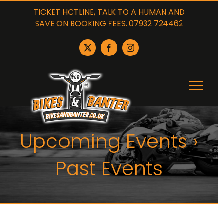
Skip
TICKET HOTLINE, TALK TO A HUMAN AND
to
SAVE ON BOOKING FEES. 07932 724462
content
X
Facebook
Instagram
Upcoming Events
›
Past Events