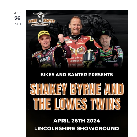
APR
26
2024