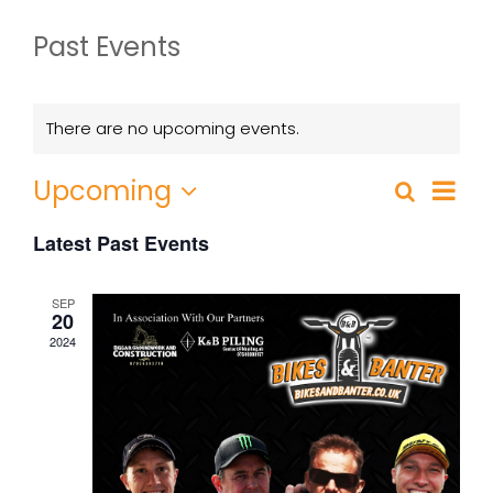
Past Events
There are no upcoming events.
Event
Upcoming
Search
List
Events
Views
Select
Search
Navig
Latest Past Events
date.
and
Views
SEP
20
Navigatio
2024