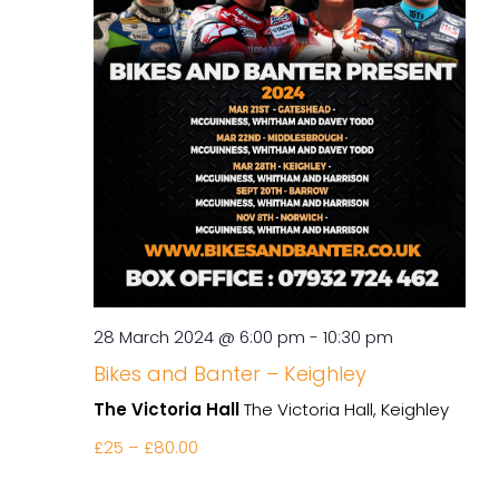
28 March 2024 @ 6:00 pm
-
10:30 pm
Bikes and Banter – Keighley
The Victoria Hall
The Victoria Hall, Keighley
£25 – £80.00