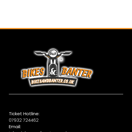
Ticket Hotline:
07932 724462
Email: