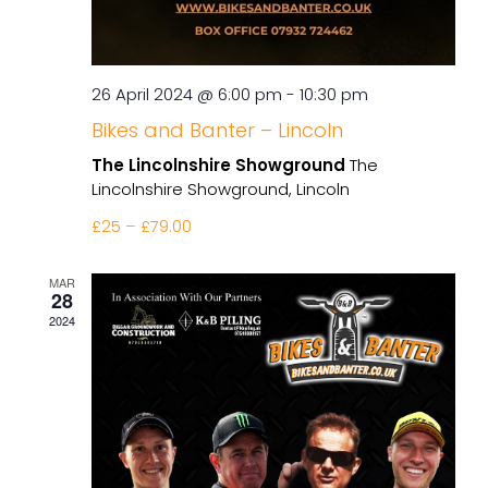
26 April 2024 @ 6:00 pm
-
10:30 pm
Bikes and Banter – Lincoln
The Lincolnshire Showground
The
Lincolnshire Showground, Lincoln
£25 – £79.00
MAR
28
2024