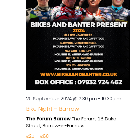
20 September 2024 @ 7:30 pm
-
10:30 pm
Bike Night – Barrow
The Forum Barrow
The Forum, 28 Duke
Street, Barrow-in-Furness
£25 – £80