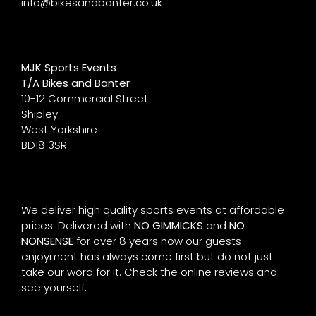
info@bikesandbanter.co.uk
MJK Sports Events
T/A Bikes and Banter
10-12 Commercial Street
Shipley
West Yorkshire
BD18 3SR
We deliver high quality sports events at affordable
prices. Delivered with
NO GIMMICKS
and
NO
NONSENSE
for over 8 years now our guests
enjoyment has always come first but do not just
take our word for it. Check the online reviews and
see yourself.