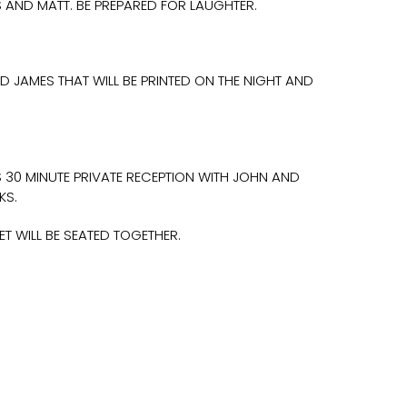
S AND MATT. BE PREPARED FOR LAUGHTER.
D JAMES THAT WILL BE PRINTED ON THE NIGHT AND
S 30 MINUTE PRIVATE RECEPTION WITH JOHN AND
KS.
 WILL BE SEATED TOGETHER.