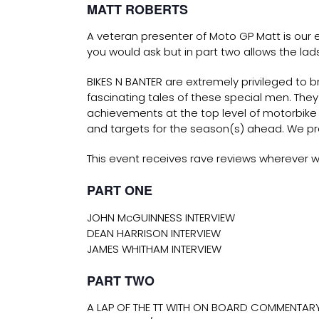
MATT ROBERTS
A veteran presenter of Moto GP Matt is our e
you would ask but in part two allows the lads
BIKES N BANTER are extremely privileged to b
fascinating tales of these special men. Th
achievements at the top level of motorbike 
and targets for the season(s) ahead. We pr
This event receives rave reviews wherever w
PART ONE
JOHN McGUINNESS INTERVIEW
DEAN HARRISON INTERVIEW
JAMES WHITHAM INTERVIEW
PART TWO
A LAP OF THE TT WITH ON BOARD COMMENTARY