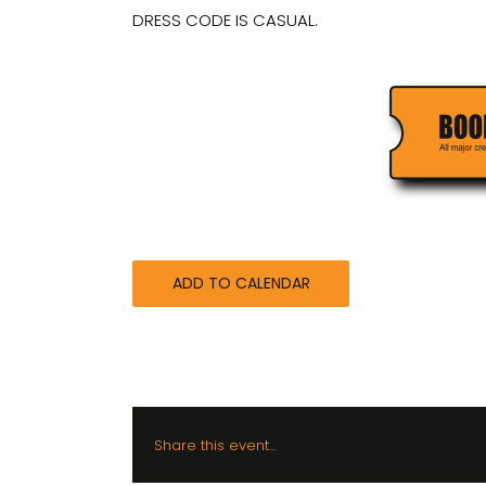
DRESS CODE IS CASUAL.
ADD TO CALENDAR
Share this event...