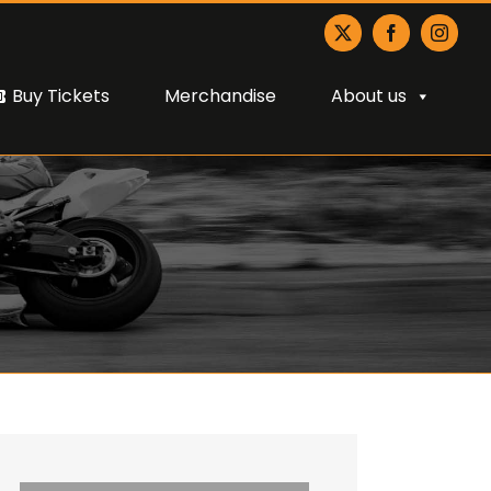
X
Facebook
Instagr
Buy Tickets
Merchandise
About us