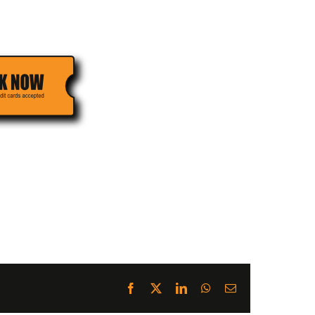
Facebook
X
LinkedIn
WhatsApp
Email