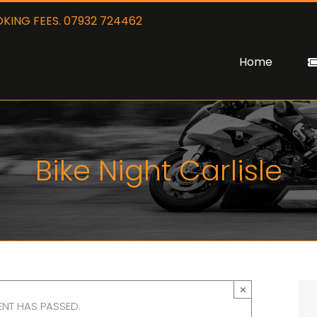
KING FEES. 07932 724462
Home
Bike Night Carlisle
×
ENT HAS PASSED.