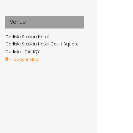
Venue
Carlisle Station Hotel
Carlisle Station Hotel, Court Square
Carlisle
,
CA1 1QY
+ Google Map