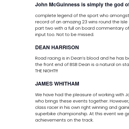
John McGuinness is simply the god of
complete legend of the sport who amongst
record of an amazing 23 wins round the Isle 
part two with a full on board commentary of
input too. Not to be missed.
DEAN HARRISON
Road racing is in Dean’s blood and he has bee
the front end of BSB Dean is a natural on 
THE NIGHT!!!
JAMES WHITHAM
We have had the pleasure of working with J
who brings these events together. However, 
class racer in his own right winning and gai
superbike championship. At this event we ge
achievements on the track.