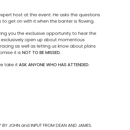
xpert host at this event. He asks the questions
 to get on with it when the banter is flowing.
ring you the exclusive opportunity to hear the
ey exclusively open up about momentous
racing as well as letting us know about plans
omise it is
NOT TO BE MISSED.
e take it
ASK ANYONE WHO HAS ATTENDED.
 BY JOHN and INPUT FROM DEAN AND JAMES.