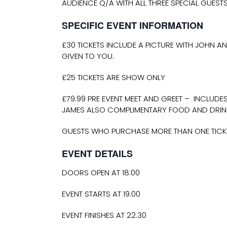
AUDIENCE Q/A WITH ALL THREE SPECIAL GUEST
SPECIFIC EVENT INFORMATION
£30 TICKETS INCLUDE A PICTURE WITH JOHN AN
GIVEN TO YOU.
£25 TICKETS ARE SHOW ONLY
£79.99 PRE EVENT MEET AND GREET – INCLUDE
JAMES ALSO COMPLIMENTARY FOOD AND DRIN
GUESTS WHO PURCHASE MORE THAN ONE TICKET
EVENT DETAILS
DOORS OPEN AT 18.00
EVENT STARTS AT 19.00
EVENT FINISHES AT 22.30