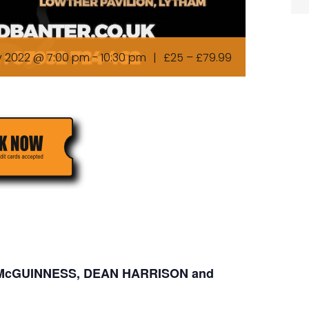
y 2022 @ 7:00 pm
-
10:30 pm
|
£25 – £79.99
N McGUINNESS, DEAN HARRISON and