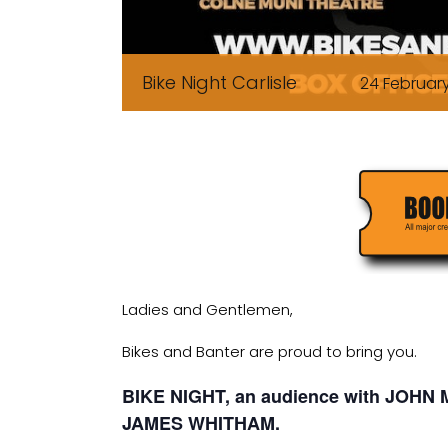
Bike Night Carlisle
24 Februar
Ladies and Gentlemen,
Bikes and Banter are proud to bring you.
BIKE NIGHT, an audience with JOH
JAMES WHITHAM.