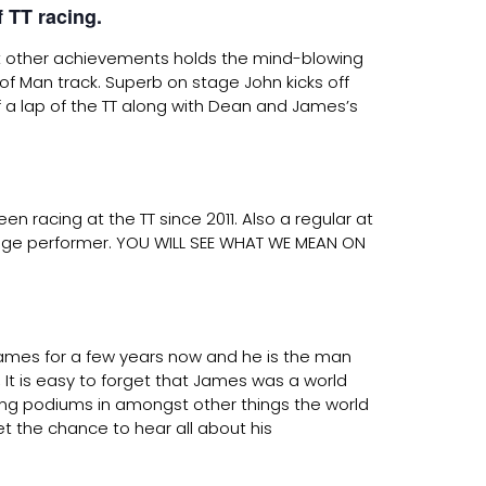
 TT racing.
 other achievements holds the mind-blowing
of Man track. Superb on stage John kicks off
 a lap of the TT along with Dean and James’s
n racing at the TT since 2011. Also a regular at
stage performer. YOU WILL SEE WHAT WE MEAN ON
ames for a few years now and he is the man
It is easy to forget that James was a world
ning podiums in amongst other things the world
t the chance to hear all about his