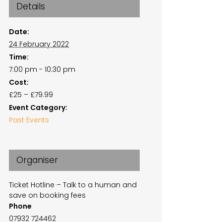
Details
Date:
24 February 2022
Time:
7:00 pm - 10:30 pm
Cost:
£25 – £79.99
Event Category:
Past Events
Organiser
Ticket Hotline – Talk to a human and
save on booking fees
Phone
07932 724462