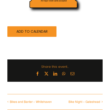
ADD TO CALENDAR
Share this event...
Facebook
X
LinkedIn
WhatsApp
Email
Bikes and Banter – Whitehaven
Bike Night – Gateshead