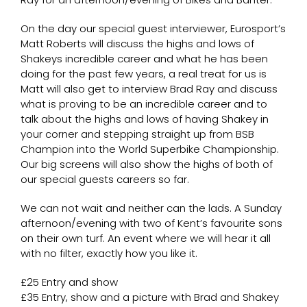
On the day our special guest interviewer, Eurosport’s
Matt Roberts will discuss the highs and lows of
Shakeys incredible career and what he has been
doing for the past few years, a real treat for us is
Matt will also get to interview Brad Ray and discuss
what is proving to be an incredible career and to
talk about the highs and lows of having Shakey in
your corner and stepping straight up from BSB
Champion into the World Superbike Championship.
Our big screens will also show the highs of both of
our special guests careers so far.
We can not wait and neither can the lads. A Sunday
afternoon/evening with two of Kent’s favourite sons
on their own turf. An event where we will hear it all
with no filter, exactly how you like it.
£25 Entry and show
£35 Entry, show and a picture with Brad and Shakey