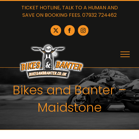
Skip
TICKET HOTLINE, TALK TO A HUMAN AND
to
SAVE ON BOOKING FEES. 07932 724462
content
X
Facebook
Instagram
Bikes and Banter –
Maidstone