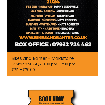
Bikes and Banter – Maidstone
17 March 2024 @ 3:00 pm
-
7:30 pm
|
£25 – £79.00