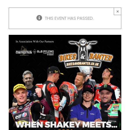
×
THIS EVENT HAS PASSED.