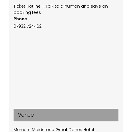
Ticket Hotline – Talk to a human and save on
booking fees
Phone
07932 724462
Venue
Mercure Maidstone Great Danes Hotel