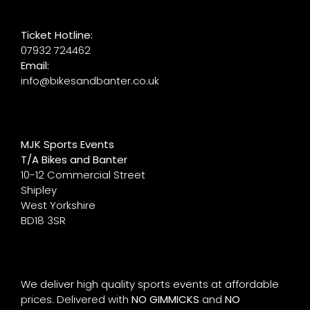
Ticket Hotline:
07932 724462
Email:
info@bikesandbanter.co.uk
MJK Sports Events
T/A Bikes and Banter
10-12 Commercial Street
Shipley
West Yorkshire
BD18 3SR
We deliver high quality sports events at affordable
prices. Delivered with
NO GIMMICKS
and
NO