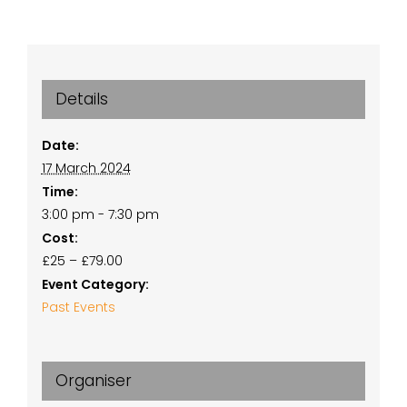
Details
Date:
17 March 2024
Time:
3:00 pm - 7:30 pm
Cost:
£25 – £79.00
Event Category:
Past Events
Organiser