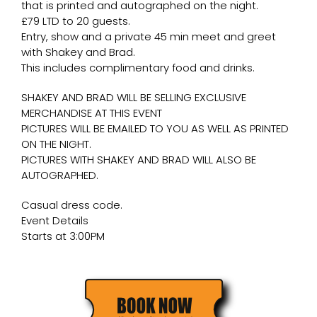
that is printed and autographed on the night.
£79 LTD to 20 guests.
Entry, show and a private 45 min meet and greet
with Shakey and Brad.
This includes complimentary food and drinks.
SHAKEY AND BRAD WILL BE SELLING EXCLUSIVE
MERCHANDISE AT THIS EVENT
PICTURES WILL BE EMAILED TO YOU AS WELL AS PRINTED
ON THE NIGHT.
PICTURES WITH SHAKEY AND BRAD WILL ALSO BE
AUTOGRAPHED.
Casual dress code.
Event Details
Starts at 3:00PM