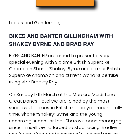
Ladies and Gentlemen,
BIKES AND BANTER GILLINGHAM WITH
SHAKEY BYRNE AND BRAD RAY
BIKES AND BANTER are proud to present a very
special evening with SIX time British Superbike
Champion Shane ’Shakey’ Byrne and former British
Superbike champion and current World Superbike
rising star Bradley Ray.
On Sunday 17th March at the Mercure Maidstone
Great Danes Hotel we are joined by the most
successful domestic British motorcycle racer of all-
time, Shane “Shakey” Byrne and the young
upcoming superstar that Shakey’s been managing
since himself being forced to stop racing Bradley
Ray for an afternoon/evening of Bikes and Banter.