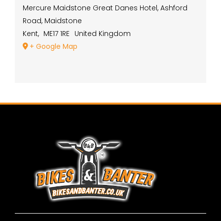
Mercure Maidstone Great Danes Hotel, Ashford
Road, Maidstone
Kent
,
ME17 1RE
United Kingdom
+ Google Map