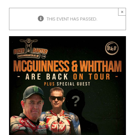
×
THIS EVENT HAS PASSED.