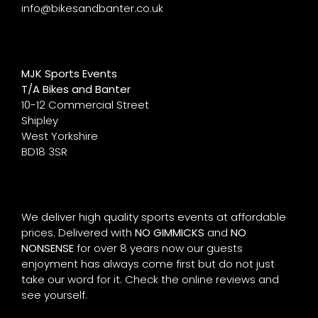
info@bikesandbanter.co.uk
MJK Sports Events
T/A Bikes and Banter
10-12 Commercial Street
Shipley
West Yorkshire
BD18 3SR
We deliver high quality sports events at affordable
prices. Delivered with
NO GIMMICKS
and
NO
NONSENSE
for over 8 years now our guests
enjoyment has always come first but do not just
take our word for it. Check the online reviews and
see yourself.