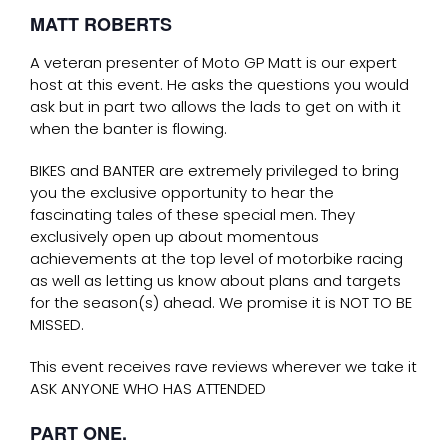
MATT ROBERTS
A veteran presenter of Moto GP Matt is our expert
host at this event. He asks the questions you would
ask but in part two allows the lads to get on with it
when the banter is flowing.
BIKES and BANTER are extremely privileged to bring
you the exclusive opportunity to hear the
fascinating tales of these special men. They
exclusively open up about momentous
achievements at the top level of motorbike racing
as well as letting us know about plans and targets
for the season(s) ahead. We promise it is NOT TO BE
MISSED.
This event receives rave reviews wherever we take it
ASK ANYONE WHO HAS ATTENDED
PART ONE.