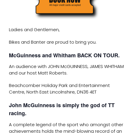
Ladies and Gentlemen,
Bikes and Banter are proud to bring you.
McGuinness and Whitham BACK ON TOUR.
An audience with JOHN McGUINNESS, JAMES WHITHAM
and our host Matt Roberts.
Beachcomber Holiday Park and Entertainment
Centre, North East Lincolnshire, DN36 4ET
John McGuinness is simply the god of TT
racing.
A complete legend of the sport who amongst other
achievements holds the mind-blowing record of an