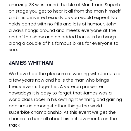
amazing 23 wins round the Isle of Man track. Superb
on stage you get to hear it all from the man himself
and it is delivered exactly as you would expect. No
holds barred with no frills and lots of humour. John
always hangs around and meets everyone at the
end of the show and an added bonus is he brings
along a couple of his famous bikes for everyone to
see.
JAMES WHITHAM
We have had the pleasure of working with James for
a few years now and he is the man who brings
these events together. A veteran presenter
nowadays It is easy to forget that James was a
world class racer in his own right winning and gaining
podiums in amongst other things the world
superbike championship. At this event we get the
chance to hear all about his achievements on the
track.