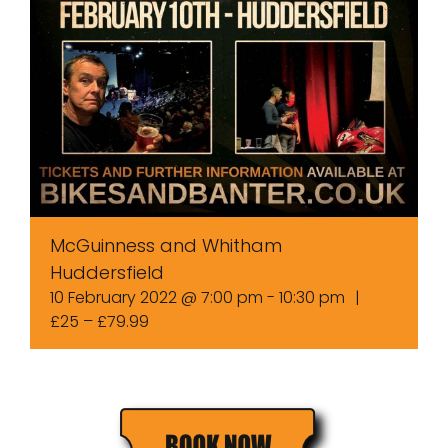
McGuinness and Whitham
Huddersfield
10 February 2022 @ 7:00 pm
-
10:30 pm
|
£25 – £79.99