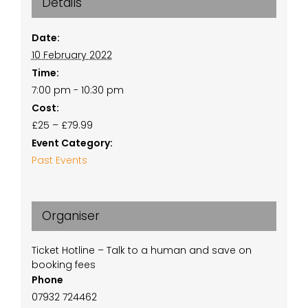
Details
Date:
10 February 2022
Time:
7:00 pm - 10:30 pm
Cost:
£25 – £79.99
Event Category:
Past Events
Organiser
Ticket Hotline – Talk to a human and save on
booking fees
Phone
07932 724462