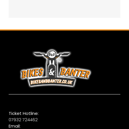
Ticket Hotline:
07932 724462
Email: