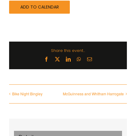
ADD TO CALENDAR
Share this event...
Facebook
X
LinkedIn
WhatsApp
Email
Bike Night Bingley
McGuinness and Whitham Harrogate