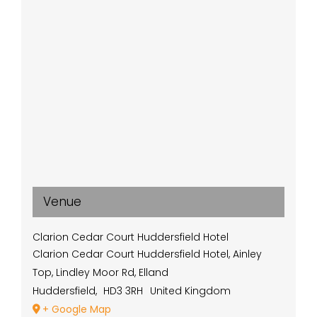
Venue
Clarion Cedar Court Huddersfield Hotel
Clarion Cedar Court Huddersfield Hotel, Ainley
Top, Lindley Moor Rd, Elland
Huddersfield
,
HD3 3RH
United Kingdom
+ Google Map