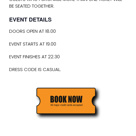
BE SEATED TOGETHER.
EVENT DETAILS
DOORS OPEN AT 18.00
EVENT STARTS AT 19.00
EVENT FINISHES AT 22.30
DRESS CODE IS CASUAL.