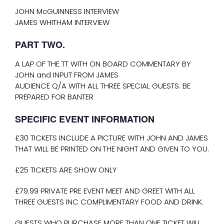
JOHN McGUINNESS INTERVIEW
JAMES WHITHAM INTERVIEW
PART TWO.
A LAP OF THE TT WITH ON BOARD COMMENTARY BY
JOHN and INPUT FROM JAMES
AUDIENCE Q/A WITH ALL THREE SPECIAL GUESTS. BE
PREPARED FOR BANTER
SPECIFIC EVENT INFORMATION
£30 TICKETS INCLUDE A PICTURE WITH JOHN AND JAMES
THAT WILL BE PRINTED ON THE NIGHT AND GIVEN TO YOU.
£25 TICKETS ARE SHOW ONLY
£79.99 PRIVATE PRE EVENT MEET AND GREET WITH ALL
THREE GUESTS INC COMPLIMENTARY FOOD AND DRINK.
GUESTS WHO PURCHASE MORE THAN ONE TICKET WILL