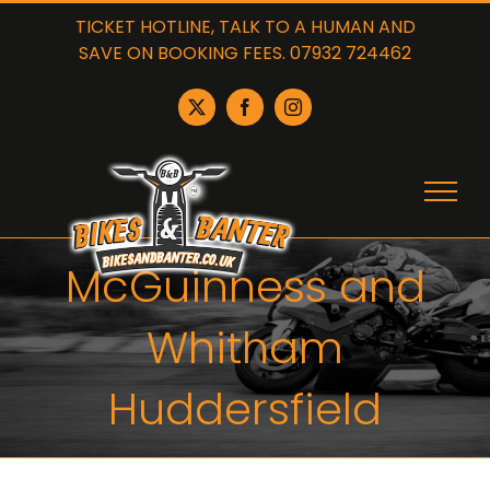
Skip
TICKET HOTLINE, TALK TO A HUMAN AND
to
SAVE ON BOOKING FEES. 07932 724462
content
X
Facebook
Instagram
McGuinness and
Whitham
Huddersfield